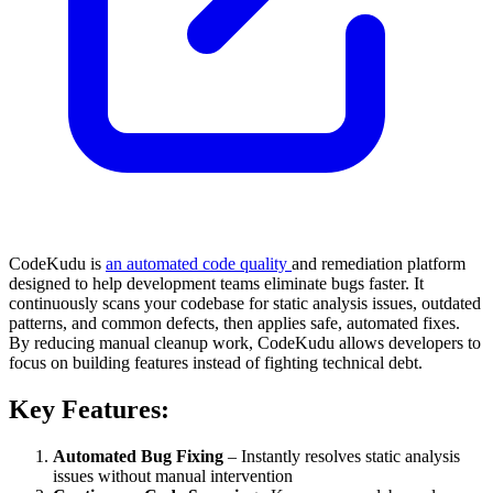
CodeKudu is
an automated code quality
and remediation platform
designed to help development teams eliminate bugs faster. It
continuously scans your codebase for static analysis issues, outdated
patterns, and common defects, then applies safe, automated fixes.
By reducing manual cleanup work, CodeKudu allows developers to
focus on building features instead of fighting technical debt.
Key Features:
Automated Bug Fixing
– Instantly resolves static analysis
issues without manual intervention