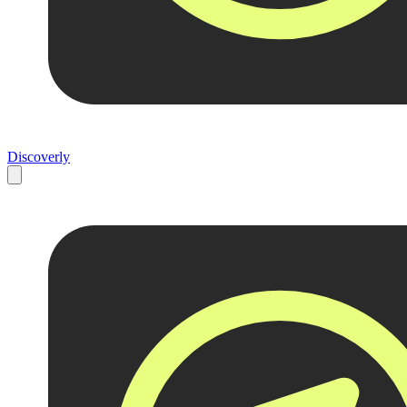
Discoverly