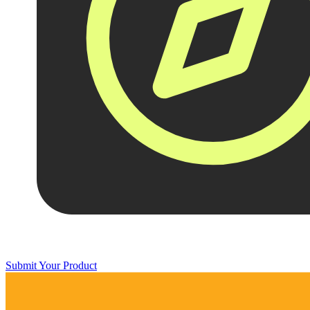
Submit Your Product