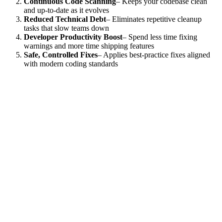
Continuous Code Scanning
– Keeps your codebase clean
and up-to-date as it evolves
Reduced Technical Debt
– Eliminates repetitive cleanup
tasks that slow teams down
Developer Productivity Boost
– Spend less time fixing
warnings and more time shipping features
Safe, Controlled Fixes
– Applies best-practice fixes aligned
with modern coding standards