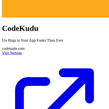
CodeKudu
Fix Bugs in Your App Faster Than Ever
codekudu.com
Visit Website