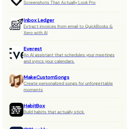
Screenshots That Actually Look Pro
Inbox Ledger
Extract invoices from email to QuickBooks &
Xero with AI
Everest
An AI assistant that schedules your meetings
and syncs your calendars.
MakeCustomSongs
Create personalized songs for unforgettable
moments
HabitBox
Build habits that actually stick.