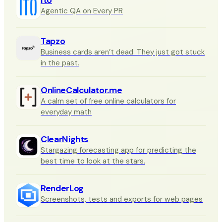
Agentic QA on Every PR
Tapzo
Business cards aren’t dead. They just got stuck
in the past.
OnlineCalculator.me
A calm set of free online calculators for
everyday math
ClearNights
Stargazing forecasting app for predicting the
best time to look at the stars.
RenderLog
Screenshots, tests and exports for web pages