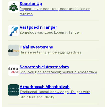
Scooter Up
Reparatie van scooters, scootmobielen en
fatbikes
Vastgoed in Tanger
Zorgeloos vastgoed kopen in Tanger.
Halal Investerene
Halal investering en beleggingsadvies
Scootmobiel Amsterdam
Snel, veilig en zelfstandig mobiel in Amsterdam
Almadrassah Alhanbaliyah
Traditional Hanbali Knowledge, Taught with
Structure and Clarity.