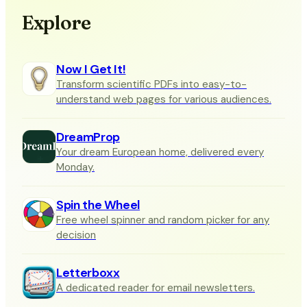
Explore
Now I Get It!
Transform scientific PDFs into easy-to-
understand web pages for various audiences.
DreamProp
Your dream European home, delivered every
Monday.
Spin the Wheel
Free wheel spinner and random picker for any
decision
Letterboxx
A dedicated reader for email newsletters.