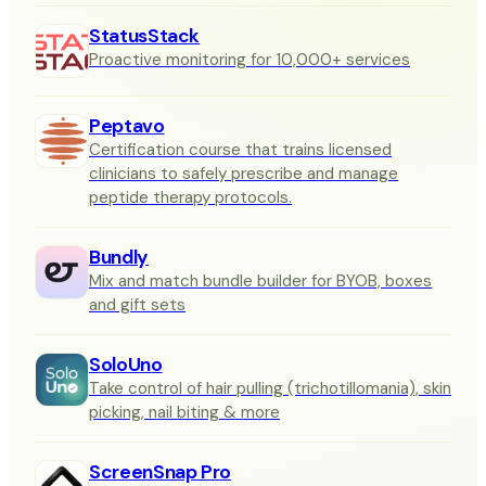
StatusStack
Proactive monitoring for 10,000+ services
Peptavo
Certification course that trains licensed
clinicians to safely prescribe and manage
peptide therapy protocols.
Bundly
Mix and match bundle builder for BYOB, boxes
and gift sets
SoloUno
Take control of hair pulling (trichotillomania), skin
picking, nail biting & more
ScreenSnap Pro