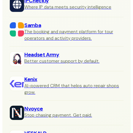
IPCheckly
Where IP data meets security intelligence
Samba
The booking and payment platform for tour
operators and activity providers.
Headset Army
Better customer support by default.
Kenix
AI-powered CRM that helps auto repair shops
grow.
Nvoyce
Stop chasing payment. Get paid.