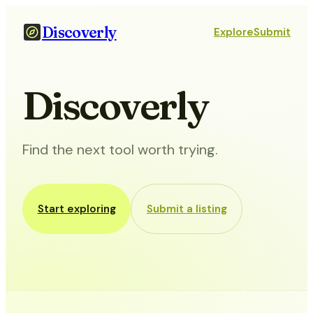
Discoverly
Explore
Submit
Discoverly
Find the next tool worth trying.
Start exploring
Submit a listing