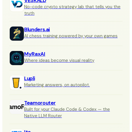
VESKALD
No-code crypto strategy lab that tells you the
truth
Blunders.ai
AI chess training powered by your own games
MyRaxAI
Where ideas become visual reality
Lupli
Marketing answers, on autopilot.
Teamorouter
Built for your Claude Code & Codex — the
Native LLM Router
Ito