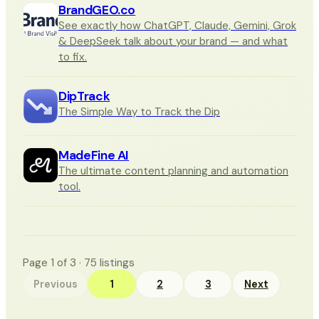
BrandGEO.co
See exactly how ChatGPT, Claude, Gemini, Grok
& DeepSeek talk about your brand — and what
to fix.
DipTrack
The Simple Way to Track the Dip
MadeFine AI
The ultimate content planning and automation
tool.
Page
1
of
3
·
75
listings
Previous
1
2
3
Next